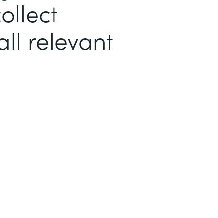
ollect
ll relevant