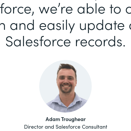
force, we’re able to c
n and easily update a
Salesforce records.
Adam Troughear
Director and Salesforce Consultant