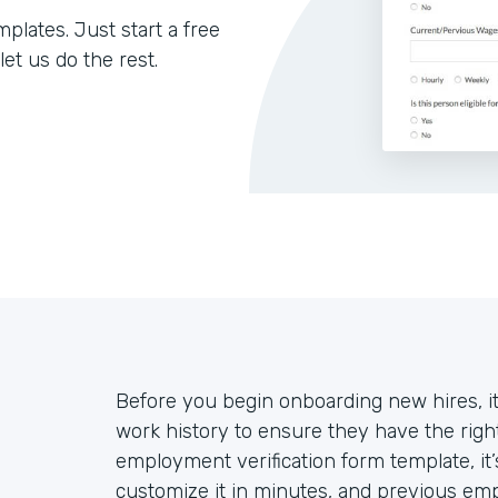
lates. Just start a free
let us do the rest.
Before you begin onboarding new hires, it
work history to ensure they have the right
employment verification form template, it
customize it in minutes, and previous empl