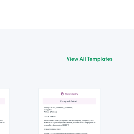
View All Templates