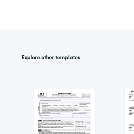
Explore other templates