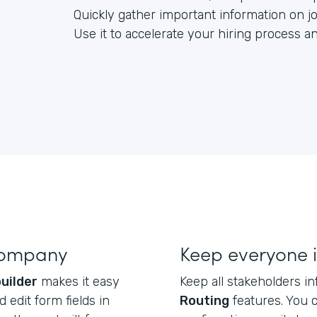
Quickly gather important information on jo
Use it to accelerate your hiring process 
company
Keep everyone 
uilder
makes it easy
Keep all stakeholders 
 edit form fields in
Routing
features. You 