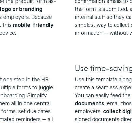
use the prebuilt form as-
confirmation emails to
logo or branding
the form is submitted, 
us employers. Because
internal staff so they can
, this
mobile-friendly
simplest way to collect
device.
information — without w
Use time-saving
st one step in the HR
Use this template alon
ltiple forms to juggle
create a seamless exper
 onboarding. Simplify
You can easily feed the 
em all in one central
documents
, email tho
 forms, set due dates
employers,
collect dig
omated reminders — all
signed documents direc