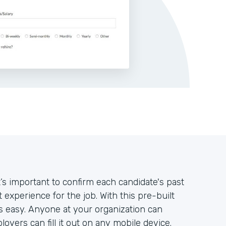
’s important to confirm each candidate's past
 experience for the job. With this pre-built
’s easy. Anyone at your organization can
oyers can fill it out on any mobile device.