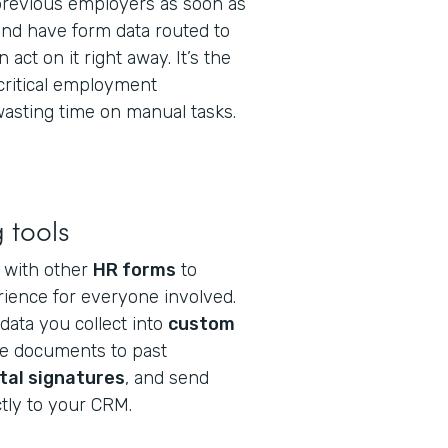
 previous employers as soon as
and have form data routed to
 act on it right away. It’s the
 critical employment
asting time on manual tasks.
 tools
g with other
HR forms
to
ience for everyone involved.
data you collect into
custom
se documents to past
ital signatures
, and send
tly to your CRM.