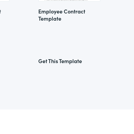
t
Employee Contract
Template
Get This Template