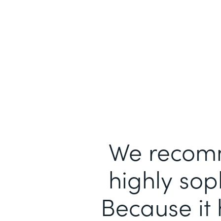
We recomm
highly sop
Because it 