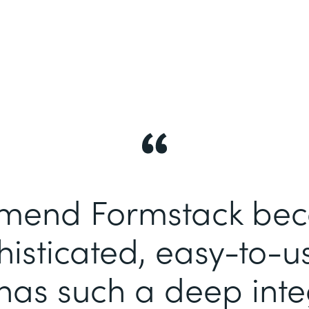
end Formstack becau
histicated, easy-to-u
has such a deep inte