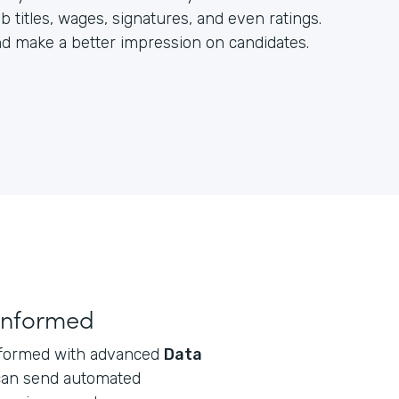
b titles, wages, signatures, and even ratings.
and make a better impression on candidates.
informed
informed with advanced
Data
can send automated