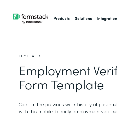
Products
Solutions
Integratio
TEMPLATES
Employment Verif
Form Template
Confirm the previous work history of potential
with this mobile-friendly employment verifica