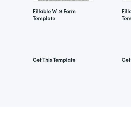
Fillable W-9 Form
Fil
Template
Tem
Get This Template
Get