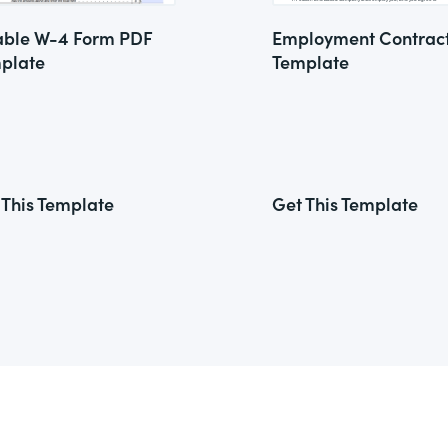
lable W-4 Form PDF
Employment Contrac
plate
Template
 This Template
Get This Template