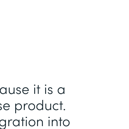
se it is a
se product.
gration into