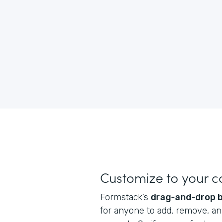
Customize to your 
Formstack’s
drag-and-drop b
for anyone to add, remove, and