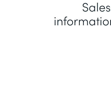
Sales
informatio