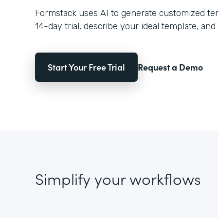
Formstack uses AI to generate customized temp
14-day trial, describe your ideal template, and 
Start Your Free Trial
Request a Demo
Simplify your workflows