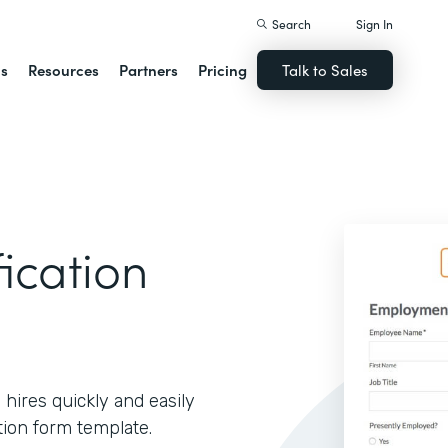
Search
Sign In
ns
Resources
Partners
Pricing
Talk to Sales
ication
 hires quickly and easily
tion form template.