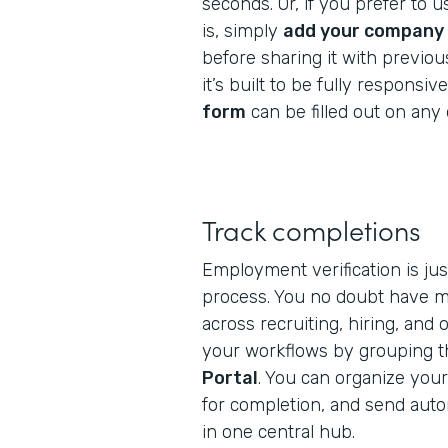
seconds. Or, if you prefer to 
is, simply
add your company 
before sharing it with previo
it’s built to be fully responsive
form
can be filled out on any 
Track completions
Employment verification is ju
process. You no doubt have mu
across recruiting, hiring, and
your workflows by grouping th
Portal
. You can organize your
for completion, and send aut
in one central hub.