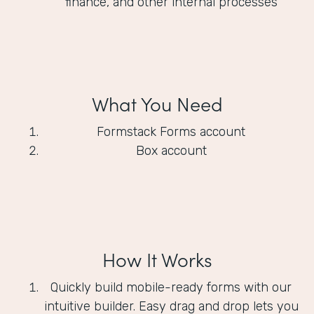
finance, and other internal processes
What You Need
Formstack Forms account
Box account
How It Works
Quickly build mobile-ready forms with our
intuitive builder. Easy drag and drop lets you