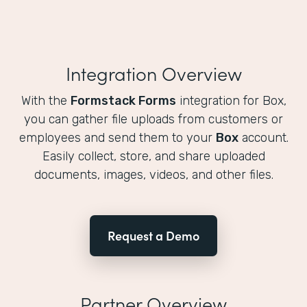
Integration Overview
With the
Formstack Forms
integration for Box,
you can gather file uploads from customers or
employees and send them to your
Box
account.
Easily collect, store, and share uploaded
documents, images, videos, and other files.
Request a Demo
Partner Overview