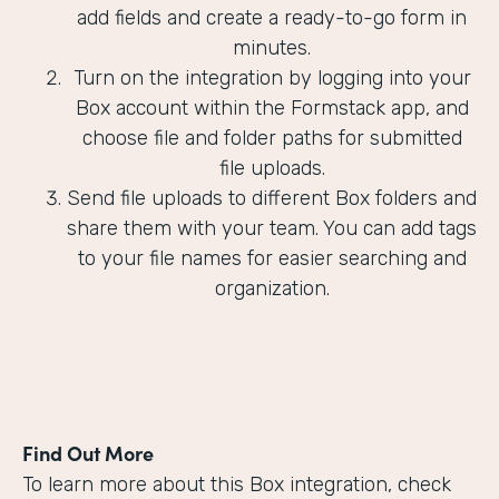
add fields and create a ready-to-go form in
minutes.
Turn on the integration by logging into your
Box account within the Formstack app, and
choose file and folder paths for submitted
file uploads.
Send file uploads to different Box folders and
share them with your team. You can add tags
to your file names for easier searching and
organization.
Find Out More
To learn more about this Box integration, check