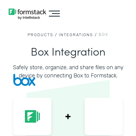
BOX
PRODUCTS /
INTEGRATIONS /
Box Integration
Safely store, organize, and share files on any
device by connecting Box to Formstack.