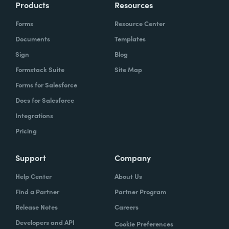
Products
Resources
Forms
Resource Center
Documents
Templates
Sign
Blog
Formstack Suite
Site Map
Forms for Salesforce
Docs for Salesforce
Integrations
Pricing
Support
Company
Help Center
About Us
Find a Partner
Partner Program
Release Notes
Careers
Developers and API
Cookie Preferences