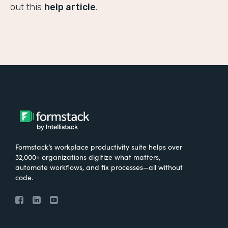
out this
help article
.
Formstack’s workplace productivity suite helps over
32,000+ organizations digitize what matters,
automate workflows, and fix processes—all without
code.