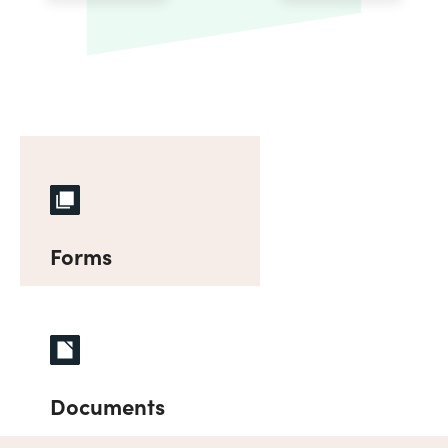
Forms
Documents