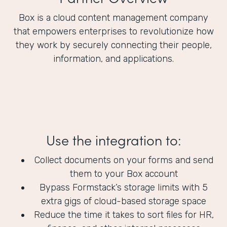
Box is a cloud content management company
that empowers enterprises to revolutionize how
they work by securely connecting their people,
information, and applications.
Use the integration to:
Collect documents on your forms and send
them to your Box account
Bypass Formstack’s storage limits with 5
extra gigs of cloud-based storage space
Reduce the time it takes to sort files for HR,